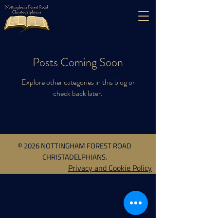
Posts Coming Soon
Explore other categories in this blog or
check back later.
© 2026 NOTTINGHAM FOREST ROAD
CHRISTADELPHIANS.
Privacy and Cookie Policy