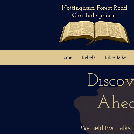
Home
Beliefs
Bible Talks
Disco
Ahea
We held two talks 