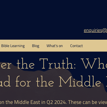
enquiries@
Bible Learning
Blog
What's on
Contact
ver the Truth: Wha
d for the Middle 
on the Middle East in Q2 2024. These can be vi