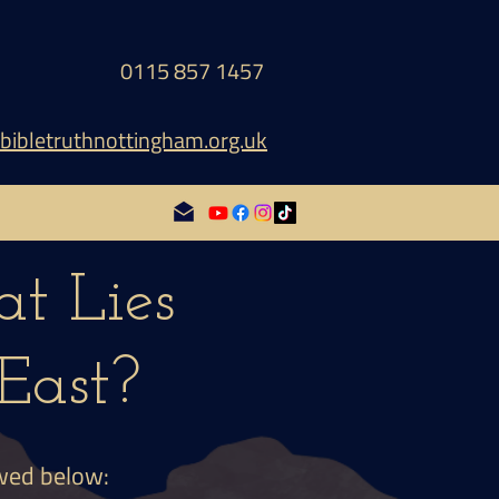
0115 857 1457
bibletruthnottingham.org.uk
t Lies
East?
ewed below: